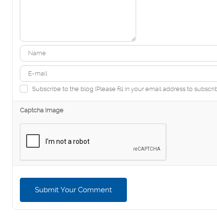
Subscribe to the blog (Please fill in your email address to subscri
Captcha Image
Submit Your Comment