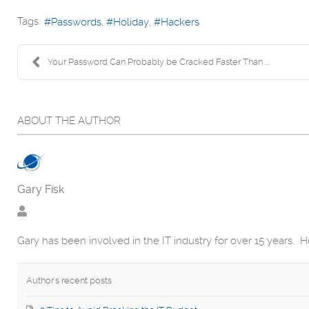
Tags:
Passwords
Holiday
Hackers
Your Password Can Probably be Cracked Faster Than ...
ABOUT THE AUTHOR
Gary Fisk
Gary has been involved in the IT industry for over 15 years. 
Author's recent posts