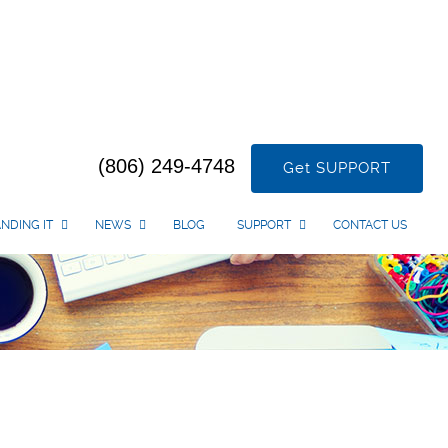
(806) 249-4748
Get SUPPORT
NDING IT
NEWS
BLOG
SUPPORT
CONTACT US