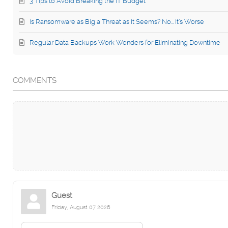
3 Tips to Avoid Breaking the IT Budget
Is Ransomware as Big a Threat as It Seems? No… It’s Worse
Regular Data Backups Work Wonders for Eliminating Downtime
COMMENTS
Guest
Friday, August 07 2026