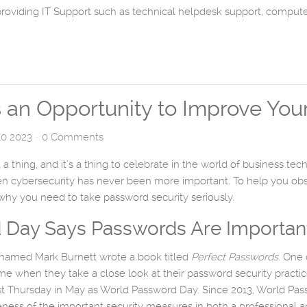
providing IT Support such as technical helpdesk support, comput
an Opportunity to Improve Your
0 2023
0 Comments
a thing, and it’s a thing to celebrate in the world of business t
hen cybersecurity has never been more important. To help you o
hy you need to take password security seriously.
 Day Says Passwords Are Importan
r named Mark Burnett wrote a book titled
Perfect Passwords
. One 
e when they take a close look at their password security practice
irst Thursday in May as World Password Day. Since 2013, World Pa
ess of the important security measures in both a professional an