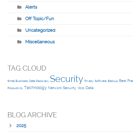
Alerts
Off Topic/Fun
Uncategorized
Miscellaneous
TAG CLOUD
Security
Best Pra
Small Business
Data Recovery
Privacy
Software
Backup
Technology
Data
Network Security
VoIp
Productivity
BLOG ARCHIVE
2025