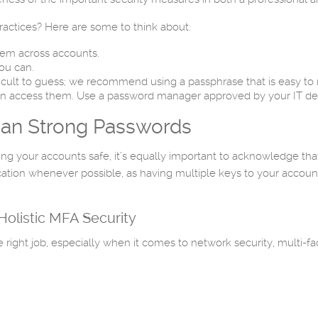
actices? Here are some to think about:
em across accounts.
ou can.
icult to guess; we recommend using a passphrase that is easy to r
can access them. Use a password manager approved by your IT d
Than Strong Passwords
g your accounts safe, it’s equally important to acknowledge that
on whenever possible, as having multiple keys to your accounts wi
olistic MFA Security
ight job, especially when it comes to network security, multi-fac