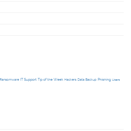
IT Support
Tip of the Week
Phishing
Ransomware
Hackers
Data Backup
Users