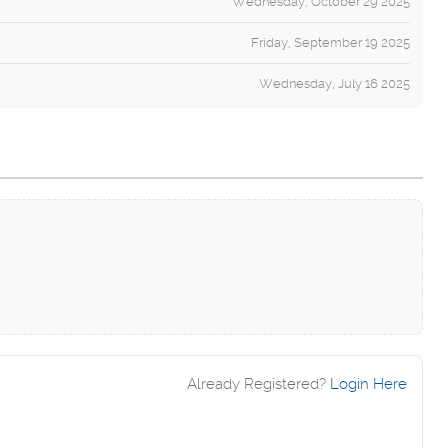
Wednesday, October 29 2025
Friday, September 19 2025
Wednesday, July 16 2025
Already Registered?
Login Here