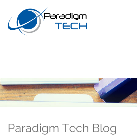
Paradigm Tech Blog