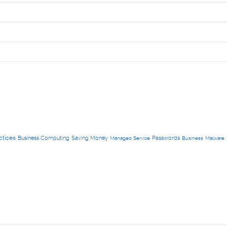
ctices
Business Computing
Saving Money
Passwords
Managed Service
Business
Malware