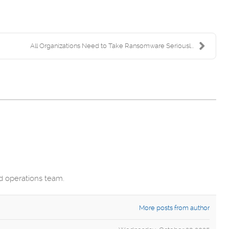
All Organizations Need to Take Ransomware Seriousl...
nd operations team.
More posts from author