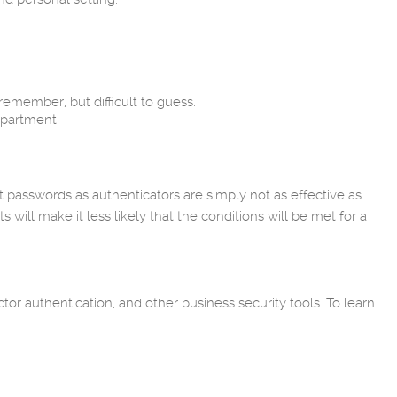
emember, but difficult to guess.
epartment.
 passwords as authenticators are simply not as effective as
ll make it less likely that the conditions will be met for a
tor authentication, and other business security tools. To learn