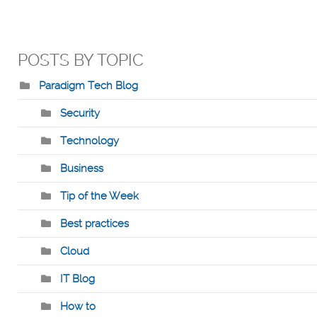
POSTS BY TOPIC
Paradigm Tech Blog
Security
Technology
Business
Tip of the Week
Best practices
Cloud
IT Blog
How to