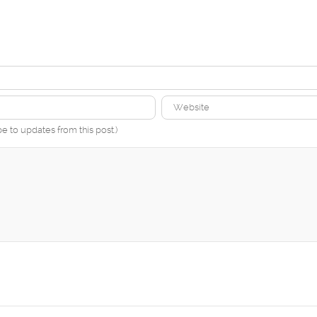
be to updates from this post.)