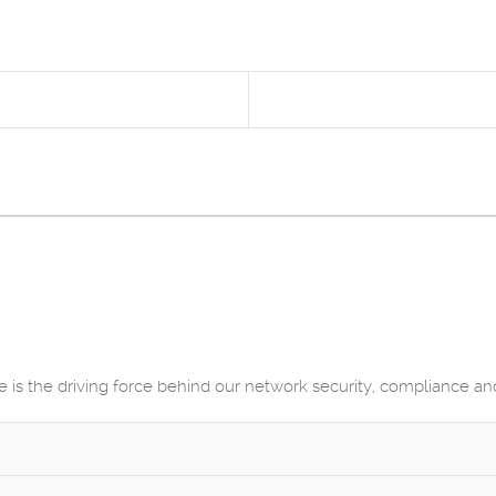
He is the driving force behind our network security, compliance a