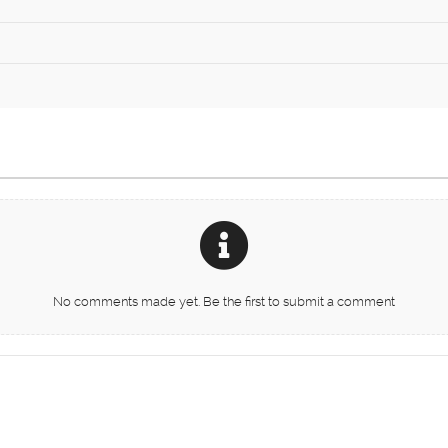
No comments made yet. Be the first to submit a comment