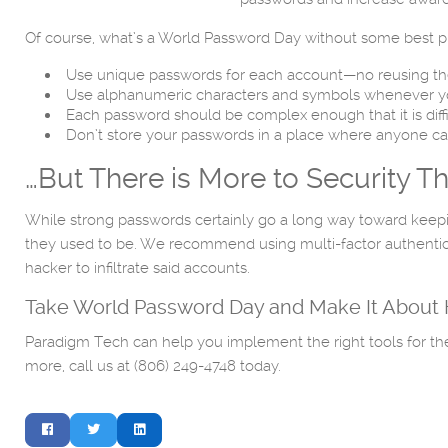
Of course, what’s a World Password Day without some best pr
Use unique passwords for each account—no reusing th
Use alphanumeric characters and symbols whenever y
Each password should be complex enough that it is diff
Don’t store your passwords in a place where anyone 
…But There is More to Security 
While strong passwords certainly go a long way toward keepin
they used to be. We recommend using multi-factor authenticati
hacker to infiltrate said accounts.
Take World Password Day and Make It About H
Paradigm Tech can help you implement the right tools for the r
more, call us at (806) 249-4748 today.