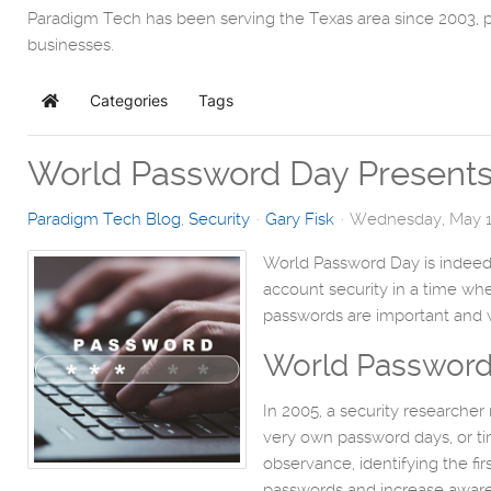
Paradigm Tech has been serving the Texas area since 2003, 
businesses.
Categories
Tags
Home
World Password Day Presents 
Paradigm Tech Blog
Security
Gary Fisk
Wednesday, May 1
World Password Day is indeed 
account security in a time w
passwords are important and w
World Password
In 2005, a security researche
very own password days, or tim
observance, identifying the f
passwords and increase awaren