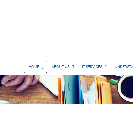
HOME
ABOUT US
IT SERVICES
UNDERSTA