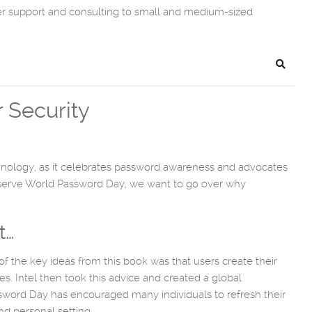
er support and consulting to small and medium-sized
Search
 Security
echnology, as it celebrates password awareness and advocates
bserve World Password Day, we want to go over why
t…
of the key ideas from this book was that users create their
s. Intel then took this advice and created a global
ssword Day has encouraged many individuals to refresh their
d personal setting.