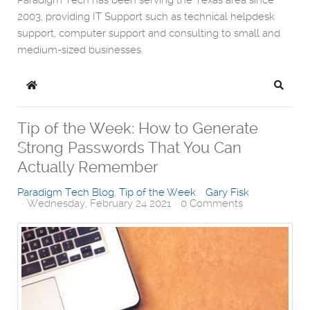
Paradigm Tech has been serving the Texas area since
2003, providing IT Support such as technical helpdesk
support, computer support and consulting to small and
medium-sized businesses.
Home
Search
Tip of the Week: How to Generate
Strong Passwords That You Can
Actually Remember
Paradigm Tech Blog
Tip of the Week
Gary Fisk
Wednesday, February 24 2021
0 Comments