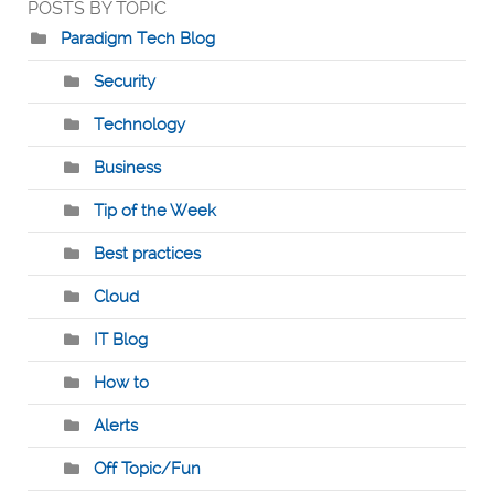
POSTS BY TOPIC
Paradigm Tech Blog
Security
Technology
Business
Tip of the Week
Best practices
Cloud
IT Blog
How to
Alerts
Off Topic/Fun