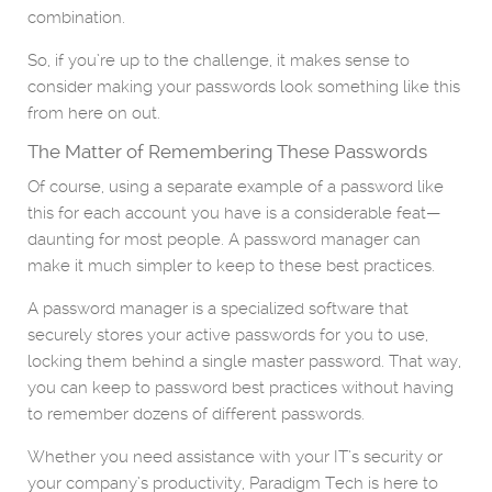
combination.
So, if you’re up to the challenge, it makes sense to
consider making your passwords look something like this
from here on out.
The Matter of Remembering These Passwords
Of course, using a separate example of a password like
this for each account you have is a considerable feat—
daunting for most people. A password manager can
make it much simpler to keep to these best practices.
A password manager is a specialized software that
securely stores your active passwords for you to use,
locking them behind a single master password. That way,
you can keep to password best practices without having
to remember dozens of different passwords.
Whether you need assistance with your IT’s security or
your company’s productivity, Paradigm Tech is here to