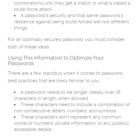
combinations until they get a match in what is called a
brute force attack.
A password’s security and that same password’s
resilience against being brute forced are two different
things.
For an optimally secured password, you must consider
both of these ideas.
Using This Information to Optimize Your
Passwords
There are a few standbys when it comes to password
best practices that are likely familiar to you:
A password needs to be longer, ideally over 16
characters in length when allowed
These characters need to include a combination of
non-consecutive letters, numbers, and symbols
These characters don’t represent any common
words or numbers, private information, or any publicly
accessible details