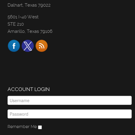
Dalhart, Texas 79022
5601 I-40 West
STE 210
Amarillo, Texas 79106
ACCOUNT LOGIN
Remember Me