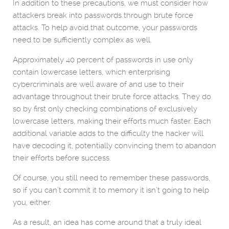
In addition to these precautions, we must consider how
attackers break into passwords through brute force
attacks. To help avoid that outcome, your passwords
need to be sufficiently complex as well.
Approximately 40 percent of passwords in use only
contain lowercase letters, which enterprising
cybercriminals are well aware of and use to their
advantage throughout their brute force attacks. They do
so by first only checking combinations of exclusively
lowercase letters, making their efforts much faster. Each
additional variable adds to the difficulty the hacker will
have decoding it, potentially convincing them to abandon
their efforts before success.
Of course, you still need to remember these passwords,
so if you can’t commit it to memory it isn’t going to help
you, either.
As a result, an idea has come around that a truly ideal