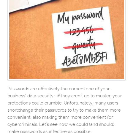
Passwords are effectively the cornerstone of your
business’ data security—if they aren’t up to muster, your
protections could crumble. Unfortunately, many users
shortchange their passwords to try to make them more
convenient, also making them more convenient for
cybercriminals. Let’s see how we could (and should)
make passwords as effective as possible.