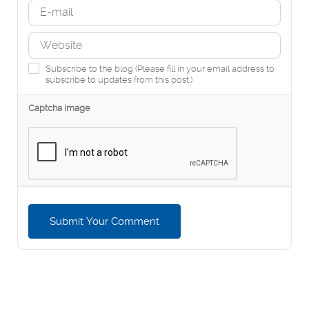
Subscribe to the blog (Please fill in your email address to
subscribe to updates from this post.)
Captcha Image
Submit Your Comment