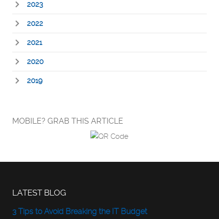
2023
2022
2021
2020
2019
MOBILE? GRAB THIS ARTICLE
LATEST BLOG
3 Tips to Avoid Breaking the IT Budget