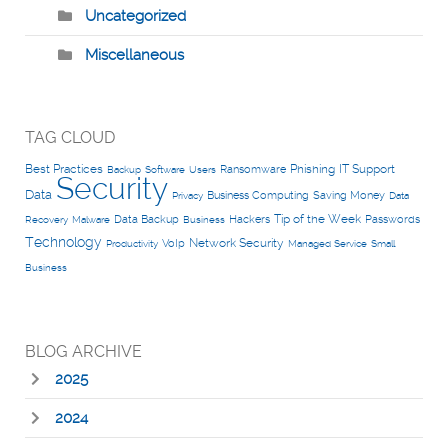
Uncategorized
Miscellaneous
TAG CLOUD
Best Practices
Phishing
IT Support
Ransomware
Backup
Software
Users
Security
Data
Business Computing
Saving Money
Privacy
Data
Tip of the Week
Data Backup
Hackers
Passwords
Recovery
Malware
Business
Technology
Network Security
VoIp
Productivity
Managed Service
Small
Business
BLOG ARCHIVE
2025
2024