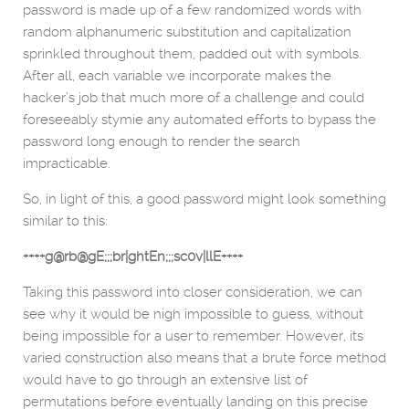
password is made up of a few randomized words with
random alphanumeric substitution and capitalization
sprinkled throughout them, padded out with symbols.
After all, each variable we incorporate makes the
hacker’s job that much more of a challenge and could
foreseeably stymie any automated efforts to bypass the
password long enough to render the search
impracticable.
So, in light of this, a good password might look something
similar to this:
++++g@rb@gE;;;br|ghtEn;;;sc0v|llE++++
Taking this password into closer consideration, we can
see why it would be nigh impossible to guess, without
being impossible for a user to remember. However, its
varied construction also means that a brute force method
would have to go through an extensive list of
permutations before eventually landing on this precise