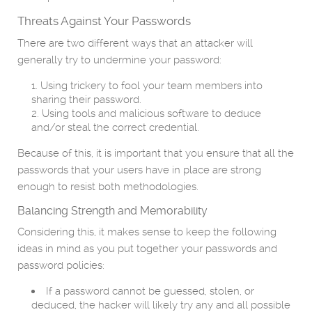
Threats Against Your Passwords
There are two different ways that an attacker will
generally try to undermine your password:
Using trickery to fool your team members into
sharing their password.
Using tools and malicious software to deduce
and/or steal the correct credential.
Because of this, it is important that you ensure that all the
passwords that your users have in place are strong
enough to resist both methodologies.
Balancing Strength and Memorability
Considering this, it makes sense to keep the following
ideas in mind as you put together your passwords and
password policies:
If a password cannot be guessed, stolen, or
deduced, the hacker will likely try any and all possible