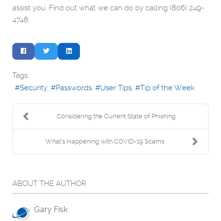
assist you. Find out what we can do by calling (806) 249-
4748.
Tags:
Security
Passwords
User Tips
Tip of the Week
Considering the Current State of Phishing
What’s Happening with COVID-19 Scams
ABOUT THE AUTHOR
Gary Fisk