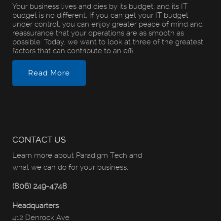
Your business lives and dies by its budget, and its IT
budget is no different. If you can get your IT budget
under control, you can enjoy greater peace of mind and
reassurance that your operations are as smooth as
possible. Today, we want to look at three of the greatest
factors that can contribute to an effi...
Read More
CONTACT US
Learn more about Paradigm Tech and
what we can do for your business.
(806) 249-4748
Headquarters
412 Denrock Ave