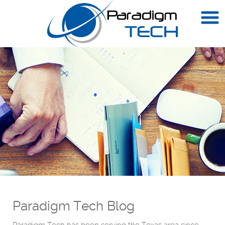
Paradigm Tech Blog