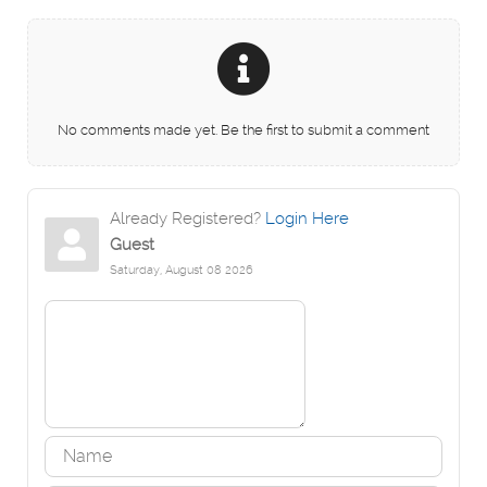
No comments made yet. Be the first to submit a comment
Already Registered?
Login Here
Guest
Saturday, August 08 2026