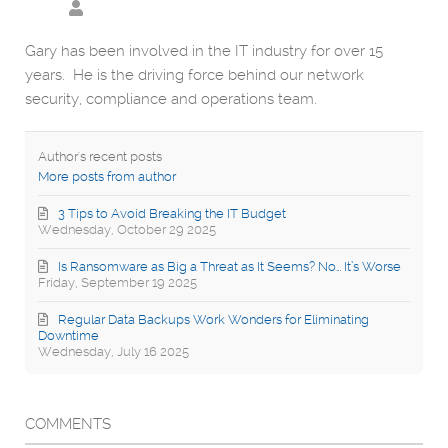
Gary has been involved in the IT industry for over 15
years. He is the driving force behind our network
security, compliance and operations team.
Author's recent posts
More posts from author
3 Tips to Avoid Breaking the IT Budget
Wednesday, October 29 2025
Is Ransomware as Big a Threat as It Seems? No… It’s Worse
Friday, September 19 2025
Regular Data Backups Work Wonders for Eliminating
Downtime
Wednesday, July 16 2025
COMMENTS